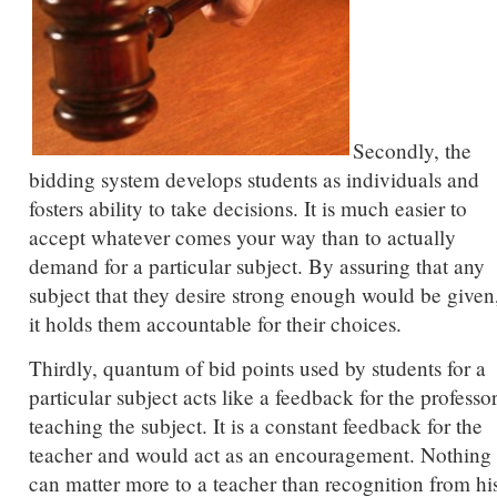
Secondly, the
bidding system develops students as individuals and
fosters ability to take decisions. It is much easier to
accept whatever comes your way than to actually
demand for a particular subject. By assuring that any
subject that they desire strong enough would be given
it holds them accountable for their choices.
Thirdly, quantum of bid points used by students for a
particular subject acts like a feedback for the professo
teaching the subject. It is a constant feedback for the
teacher and would act as an encouragement. Nothing
can matter more to a teacher than recognition from hi