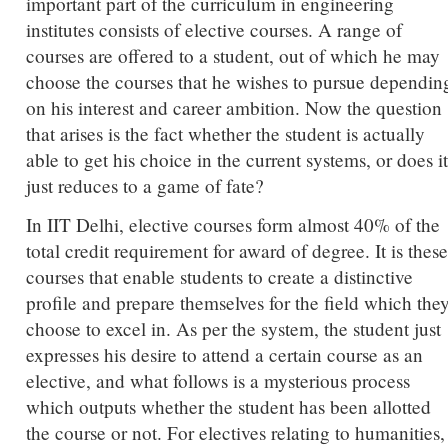
important part of the curriculum in engineering
institutes consists of elective courses. A range of
courses are offered to a student, out of which he may
choose the courses that he wishes to pursue dependin
on his interest and career ambition. Now the question
that arises is the fact whether the student is actually
able to get his choice in the current systems, or does it
just reduces to a game of fate?
In IIT Delhi, elective courses form almost 40% of the
total credit requirement for award of degree. It is these
courses that enable students to create a distinctive
profile and prepare themselves for the field which the
choose to excel in. As per the system, the student just
expresses his desire to attend a certain course as an
elective, and what follows is a mysterious process
which outputs whether the student has been allotted
the course or not. For electives relating to humanities,