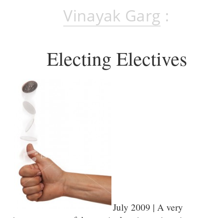
Vinayak Garg
:
Electing Electives
July 2009 | A very