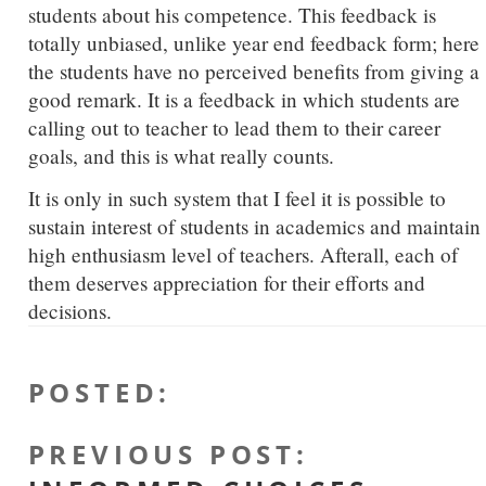
students about his competence. This feedback is
totally unbiased, unlike year end feedback form; here
the students have no perceived benefits from giving a
good remark. It is a feedback in which students are
calling out to teacher to lead them to their career
goals, and this is what really counts.
It is only in such system that I feel it is possible to
sustain interest of students in academics and maintain
high enthusiasm level of teachers. Afterall, each of
them deserves appreciation for their efforts and
decisions.
POSTED
:
PREVIOUS POST
: