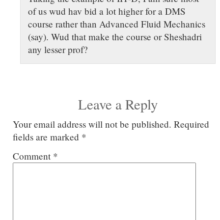
of us wud hav bid a lot higher for a DMS
course rather than Advanced Fluid Mechanics
(say). Wud that make the course or Sheshadri
any lesser prof?
Leave a Reply
Your email address will not be published.
Required
fields are marked
*
Comment
*