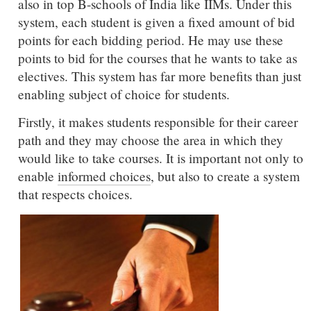
also in top B-schools of India like IIMs. Under this
system, each student is given a fixed amount of bid
points for each bidding period. He may use these
points to bid for the courses that he wants to take as
electives. This system has far more benefits than just
enabling subject of choice for students.
Firstly, it makes students responsible for their career
path and they may choose the area in which they
would like to take courses. It is important not only to
enable
informed choices
, but also to create a system
that respects choices.