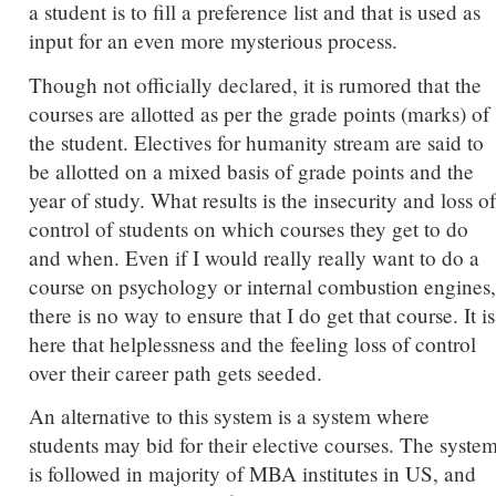
a student is to fill a preference list and that is used as
input for an even more mysterious process.
Though not officially declared, it is rumored that the
courses are allotted as per the grade points (marks) of
the student. Electives for humanity stream are said to
be allotted on a mixed basis of grade points and the
year of study. What results is the insecurity and loss of
control of students on which courses they get to do
and when. Even if I would really really want to do a
course on psychology or internal combustion engines,
there is no way to ensure that I do get that course. It is
here that helplessness and the feeling loss of control
over their career path gets seeded.
An alternative to this system is a system where
students may bid for their elective courses. The syste
is followed in majority of MBA institutes in US, and