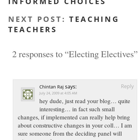
INFORMED CHOICES
NEXT POST
:
TEACHING
TEACHERS
2 responses to “Electing Electives”
Reply
says:
Chintan Raj
July 24, 2009 at 4:05 AM
hey dude, just read your blog… quite
interesting… in fact such small
changes, if implemented can really help bring
about constructive changes in your coll… I am
sure someone from the deciding panel will