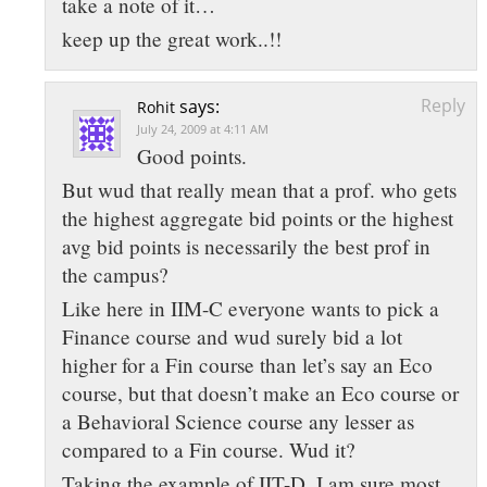
take a note of it…
keep up the great work..!!
Reply
says:
Rohit
July 24, 2009 at 4:11 AM
Good points.
But wud that really mean that a prof. who gets
the highest aggregate bid points or the highest
avg bid points is necessarily the best prof in
the campus?
Like here in IIM-C everyone wants to pick a
Finance course and wud surely bid a lot
higher for a Fin course than let’s say an Eco
course, but that doesn’t make an Eco course or
a Behavioral Science course any lesser as
compared to a Fin course. Wud it?
Taking the example of IIT-D, I am sure most